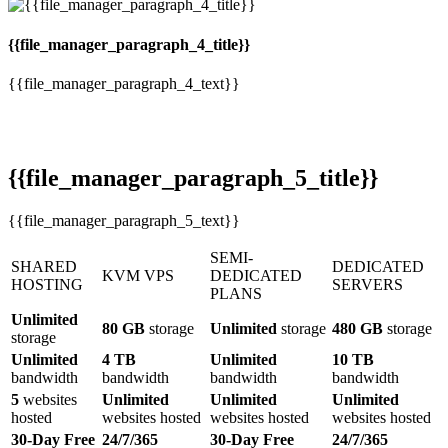
{{file_manager_paragraph_4_title}}
{{file_manager_paragraph_4_text}}
{{file_manager_paragraph_5_title}}
{{file_manager_paragraph_5_text}}
SEMI-
SHARED
DEDICATED
KVM VPS
DEDICATED
HOSTING
SERVERS
PLANS
Unlimited
80 GB
storage
Unlimited
storage
480 GB
storage
storage
Unlimited
4 TB
Unlimited
10 TB
bandwidth
bandwidth
bandwidth
bandwidth
5
websites
Unlimited
Unlimited
Unlimited
hosted
websites hosted
websites hosted
websites hosted
30-Day Free
24/7/365
30-Day Free
24/7/365