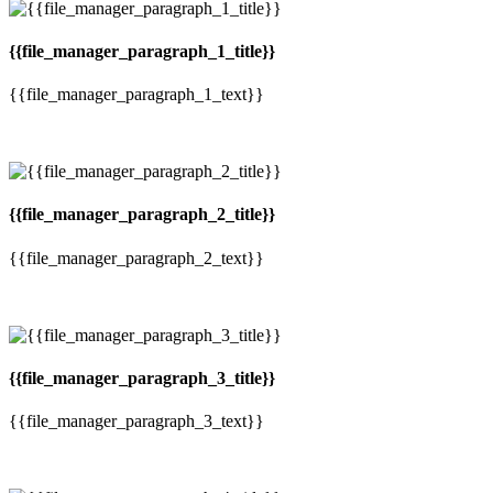
{{file_manager_paragraph_1_title}}
{{file_manager_paragraph_1_text}}
{{file_manager_paragraph_2_title}}
{{file_manager_paragraph_2_text}}
{{file_manager_paragraph_3_title}}
{{file_manager_paragraph_3_text}}