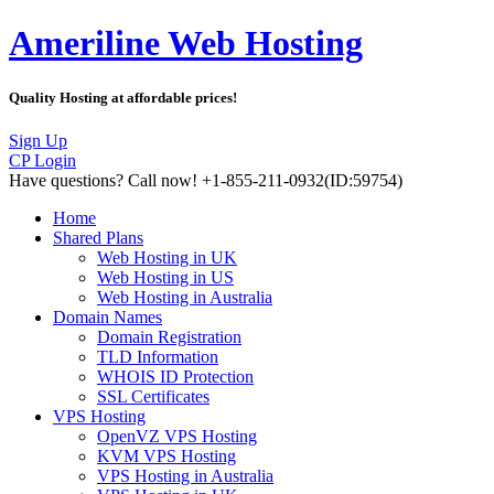
Ameriline Web Hosting
Quality Hosting at affordable prices!
Sign Up
CP Login
Have questions?
Call now! +1-855-211-0932
(ID:59754)
Home
Shared Plans
Web Hosting in UK
Web Hosting in US
Web Hosting in Australia
Domain Names
Domain Registration
TLD Information
WHOIS ID Protection
SSL Certificates
VPS Hosting
OpenVZ VPS Hosting
KVM VPS Hosting
VPS Hosting in Australia