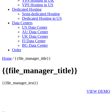
VPS Hosting in UK
VPS Hosting in US
Dedicated Hosting
Semi-dedicated Hosting
Dedicated Hosting in US
Data Centers
US Data Center
AU Data Center
UK Data Center
FI Data Center
BG Data Center
Order
Home
⁄
{{file_manager_title}}
{{file_manager_title}}
{{file_manager_text}}
VIEW DEMO