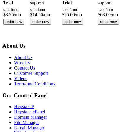
Trial
support
Trial
support
start from
start from
start from
start from
$
8.75
/mo
$
14.50
/mo
$
25.00
/mo
$
63.00
/mo
order now
order now
order now
order now
About Us
About Us
Why Us
Contact Us
Customer Support
Videos
Terms and Conditions
Our Control Panel
Hepsia CP
Hepsia v. cPanel
Domain Manager
File Manager
E-mail Manager