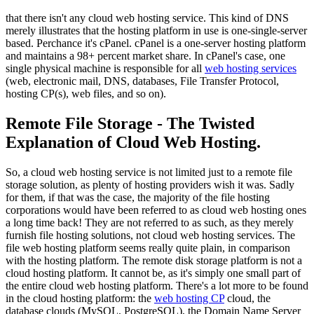
that there isn't any cloud web hosting service. This kind of DNS
merely illustrates that the hosting platform in use is one-single-server
based. Perchance it's cPanel. cPanel is a one-server hosting platform
and maintains a 98+ percent market share. In cPanel's case, one
single physical machine is responsible for all
web hosting services
(web, electronic mail, DNS, databases, File Transfer Protocol,
hosting CP(s), web files, and so on).
Remote File Storage - The Twisted
Explanation of Cloud Web Hosting.
So, a cloud web hosting service is not limited just to a remote file
storage solution, as plenty of hosting providers wish it was. Sadly
for them, if that was the case, the majority of the file hosting
corporations would have been referred to as cloud web hosting ones
a long time back! They are not referred to as such, as they merely
furnish file hosting solutions, not cloud web hosting services. The
file web hosting platform seems really quite plain, in comparison
with the hosting platform. The remote disk storage platform is not a
cloud hosting platform. It cannot be, as it's simply one small part of
the entire cloud web hosting platform. There's a lot more to be found
in the cloud hosting platform: the
web hosting CP
cloud, the
database clouds (MySQL, PostgreSQL), the Domain Name Server