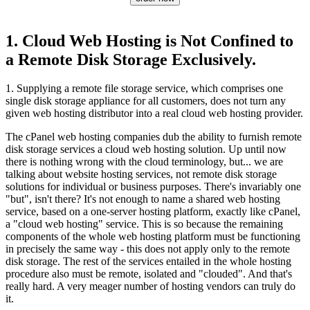
1. Cloud Web Hosting is Not Confined to
a Remote Disk Storage Exclusively.
1. Supplying a remote file storage service, which comprises one
single disk storage appliance for all customers, does not turn any
given web hosting distributor into a real cloud web hosting provider.
The cPanel web hosting companies dub the ability to furnish remote
disk storage services a cloud web hosting solution. Up until now
there is nothing wrong with the cloud terminology, but... we are
talking about website hosting services, not remote disk storage
solutions for individual or business purposes. There's invariably one
"but", isn't there? It's not enough to name a shared web hosting
service, based on a one-server hosting platform, exactly like cPanel,
a "cloud web hosting" service. This is so because the remaining
components of the whole web hosting platform must be functioning
in precisely the same way - this does not apply only to the remote
disk storage. The rest of the services entailed in the whole hosting
procedure also must be remote, isolated and "clouded". And that's
really hard. A very meager number of hosting vendors can truly do
it.