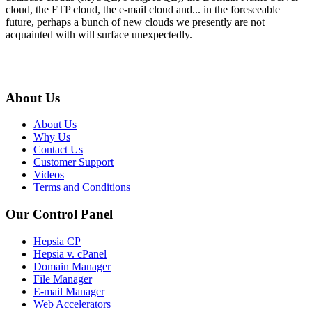
cloud, the FTP cloud, the e-mail cloud and... in the foreseeable
future, perhaps a bunch of new clouds we presently are not
acquainted with will surface unexpectedly.
About Us
About Us
Why Us
Contact Us
Customer Support
Videos
Terms and Conditions
Our Control Panel
Hepsia CP
Hepsia v. cPanel
Domain Manager
File Manager
E-mail Manager
Web Accelerators