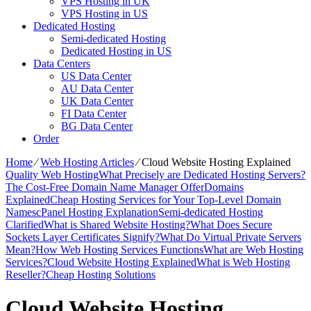
VPS Hosting in UK
VPS Hosting in US
Dedicated Hosting
Semi-dedicated Hosting
Dedicated Hosting in US
Data Centers
US Data Center
AU Data Center
UK Data Center
FI Data Center
BG Data Center
Order
Home
⁄
Web Hosting Articles
⁄
Cloud Website Hosting Explained
Quality Web Hosting
What Precisely are Dedicated Hosting Servers?
The Cost-Free Domain Name Manager Offer
Domains
Explained
Cheap Hosting Services for Your Top-Level Domain
Names
cPanel Hosting Explanation
Semi-dedicated Hosting
Clarified
What is Shared Website Hosting?
What Does Secure
Sockets Layer Certificates Signify?
What Do Virtual Private Servers
Mean?
How Web Hosting Services Functions
What are Web Hosting
Services?
Cloud Website Hosting Explained
What is Web Hosting
Reseller?
Cheap Hosting Solutions
Cloud Website Hosting