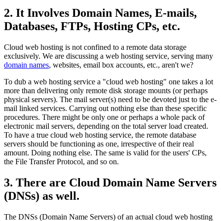
2. It Involves Domain Names, E-mails,
Databases, FTPs, Hosting CPs, etc.
Cloud web hosting is not confined to a remote data storage
exclusively. We are discussing a web hosting service, serving many
domain names
, websites, email box accounts, etc., aren't we?
To dub a web hosting service a "cloud web hosting" one takes a lot
more than delivering only remote disk storage mounts (or perhaps
physical servers). The mail server(s) need to be devoted just to the e-
mail linked services. Carrying out nothing else than these specific
procedures. There might be only one or perhaps a whole pack of
electronic mail servers, depending on the total server load created.
To have a true cloud web hosting service, the remote database
servers should be functioning as one, irrespective of their real
amount. Doing nothing else. The same is valid for the users' CPs,
the File Transfer Protocol, and so on.
3. There are Cloud Domain Name Servers
(DNSs) as well.
The DNSs (Domain Name Servers) of an actual cloud web hosting