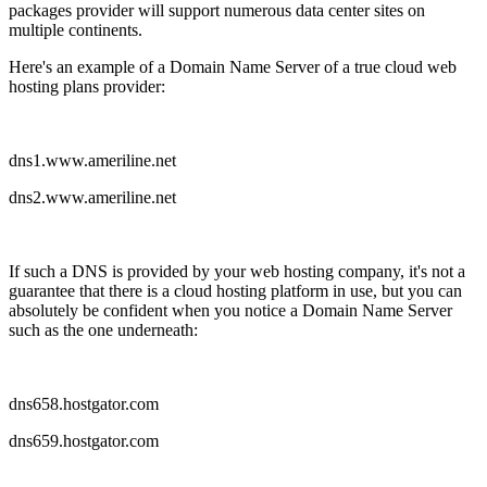
packages provider will support numerous data center sites on
multiple continents.
Here's an example of a Domain Name Server of a true cloud web
hosting plans provider:
dns1.www.ameriline.net
dns2.www.ameriline.net
If such a DNS is provided by your web hosting company, it's not a
guarantee that there is a cloud hosting platform in use, but you can
absolutely be confident when you notice a Domain Name Server
such as the one underneath:
dns658.hostgator.com
dns659.hostgator.com