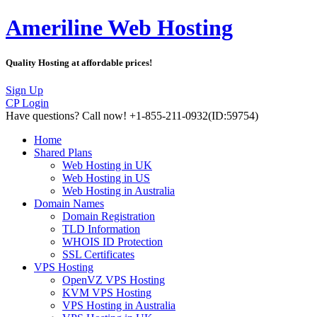
Ameriline Web Hosting
Quality Hosting at affordable prices!
Sign Up
CP Login
Have questions?
Call now! +1-855-211-0932
(ID:59754)
Home
Shared Plans
Web Hosting in UK
Web Hosting in US
Web Hosting in Australia
Domain Names
Domain Registration
TLD Information
WHOIS ID Protection
SSL Certificates
VPS Hosting
OpenVZ VPS Hosting
KVM VPS Hosting
VPS Hosting in Australia