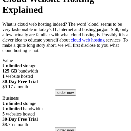
Explained
What is cloud web hosting indeed? The word 'cloud' seems to be
very fashionable in today's IT, Internet and hosting jargon. Still, only
a few actually are familiar with what cloud hosting is. Possibly it is a
clever idea to educate yourself about
cloud web hosting
services. To
make a quite long story short, we will first disclose to you what
cloud hosting is not.
Value
Unlimited
storage
125 GB
bandwidth
1
website hosted
30-Day Free Trial
$
9.17
/ month
order now
Business
Unlimited
storage
Unlimited
bandwidth
5
websites hosted
30-Day Free Trial
$
8.75
/ month
order now