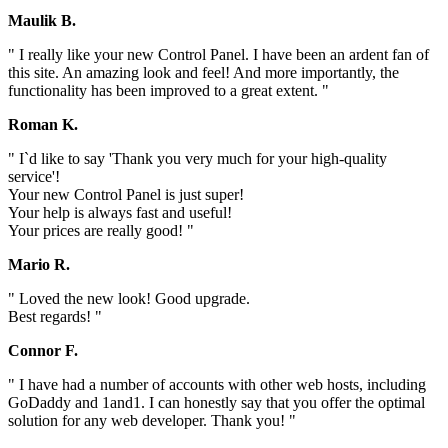
Maulik B.
" I really like your new Control Panel. I have been an ardent fan of
this site. An amazing look and feel! And more importantly, the
functionality has been improved to a great extent. "
Roman K.
" I`d like to say 'Thank you very much for your high-quality
service'!
Your new Control Panel is just super!
Your help is always fast and useful!
Your prices are really good! "
Mario R.
" Loved the new look! Good upgrade.
Best regards! "
Connor F.
" I have had a number of accounts with other web hosts, including
GoDaddy and 1and1. I can honestly say that you offer the optimal
solution for any web developer. Thank you! "