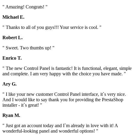
" Amazing! Congrats! "
Michael E.
" Thanks to all of you guys!!! Your service is cool. "
Robert L.
" Sweet. Two thumbs up! "
Enrico T.
" The new Control Panel is fantastic! It is functional, elegant, simple
and complete. I am very happy with the choice you have made. "
Ary G.
" I like your new customer Control Panel interface, it`s very nice.
And I would like to say thank you for providing the PrestaShop
installer - it`s great! "
Ryan M.
" Just got an account today and I`m already in love with it! A
wonderful-looking panel and wonderful options! "