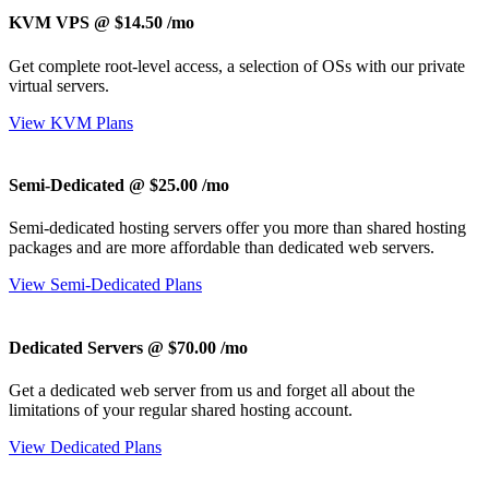
KVM VPS @ $14.50
/mo
Get complete root-level access, a selection of OSs
with our
private
virtual servers.
View KVM Plans
Semi-Dedicated @ $25.00
/mo
Semi-dedicated hosting servers offer you more than shared hosting
packages and are more affordable than dedicated web servers.
View Semi-Dedicated Plans
Dedicated Servers @ $70.00
/mo
Get a dedicated web server from us and forget all about the
limitations of your regular shared hosting account.
View Dedicated Plans