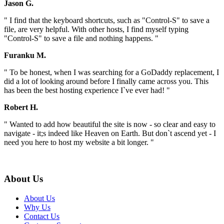
Jason G.
" I find that the keyboard shortcuts, such as "Control-S" to save a
file, are very helpful. With other hosts, I find myself typing
"Control-S" to save a file and nothing happens. "
Furanku M.
" To be honest, when I was searching for a GoDaddy replacement, I
did a lot of looking around before I finally came across you. This
has been the best hosting experience I`ve ever had! "
Robert H.
" Wanted to add how beautiful the site is now - so clear and easy to
navigate - it;s indeed like Heaven on Earth. But don`t ascend yet - I
need you here to host my website a bit longer. "
About Us
About Us
Why Us
Contact Us