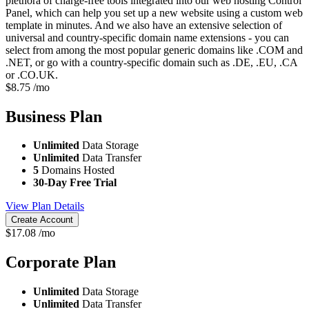
plethora of charge-free tools integrated into our web hosting Control
Panel, which can help you set up a new website using a custom web
template in minutes. And we also have an extensive selection of
universal and country-specific domain name extensions - you can
select from among the most popular generic domains like .COM and
.NET, or go with a country-specific domain such as .DE, .EU, .CA
or .CO.UK.
$
8.75
/mo
Business
Plan
Unlimited
Data Storage
Unlimited
Data Transfer
5
Domains Hosted
30-Day Free Trial
View Plan Details
Create Account
$
17.08
/mo
Corporate
Plan
Unlimited
Data Storage
Unlimited
Data Transfer