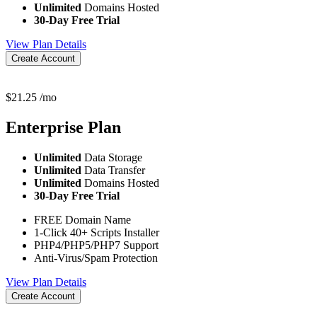
Unlimited
Domains Hosted
30-Day Free Trial
View Plan Details
Create Account
$
21.25
/mo
Enterprise
Plan
Unlimited
Data Storage
Unlimited
Data Transfer
Unlimited
Domains Hosted
30-Day Free Trial
FREE Domain Name
1-Click 40+ Scripts Installer
PHP4/PHP5/PHP7 Support
Anti-Virus/Spam Protection
View Plan Details
Create Account