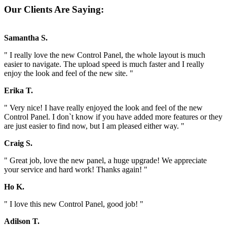
Our Clients Are Saying:
Samantha S.
" I really love the new Control Panel, the whole layout is much
easier to navigate. The upload speed is much faster and I really
enjoy the look and feel of the new site. "
Erika T.
" Very nice! I have really enjoyed the look and feel of the new
Control Panel. I don`t know if you have added more features or they
are just easier to find now, but I am pleased either way. "
Craig S.
" Great job, love the new panel, a huge upgrade! We appreciate
your service and hard work! Thanks again! "
Ho K.
" I love this new Control Panel, good job! "
Adilson T.