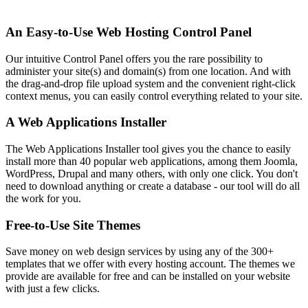
An Easy-to-Use Web Hosting Control Panel
Our intuitive Control Panel offers you the rare possibility to
administer your site(s) and domain(s) from one location. And with
the drag-and-drop file upload system and the convenient right-click
context menus, you can easily control everything related to your site.
A Web Applications Installer
The Web Applications Installer tool gives you the chance to easily
install more than 40 popular web applications, among them Joomla,
WordPress, Drupal and many others, with only one click. You don't
need to download anything or create a database - our tool will do all
the work for you.
Free-to-Use Site Themes
Save money on web design services by using any of the 300+
templates that we offer with every hosting account. The themes we
provide are available for free and can be installed on your website
with just a few clicks.