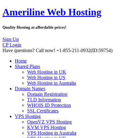
Ameriline Web Hosting
Quality Hosting at affordable prices!
Sign Up
CP Login
Have questions?
Call now! +1-855-211-0932
(ID:59754)
Home
Shared Plans
Web Hosting in UK
Web Hosting in US
Web Hosting in Australia
Domain Names
Domain Registration
TLD Information
WHOIS ID Protection
SSL Certificates
VPS Hosting
OpenVZ VPS Hosting
KVM VPS Hosting
VPS Hosting in Australia