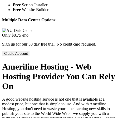
Free
Scripts Installer
Free
Website Builder
Multiple Data Center Options:
Only
$
8.75
/mo
Sign up for our 30 day free trial. No credit card required.
Create Account
Ameriline Hosting - Web
Hosting Provider You Can Rely
On
A good website hosting service is not one that is available at a
modest price, but one that is simple to use. And with Ameriline
Hosting, you don't need to waste your time learning new skills to
publish your site to the World Wide Web - we supply you with a