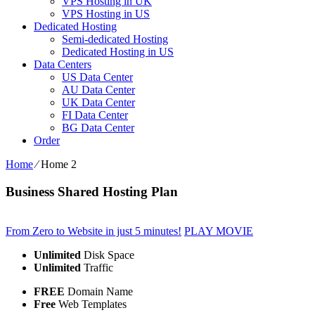
VPS Hosting in UK
VPS Hosting in US
Dedicated Hosting
Semi-dedicated Hosting
Dedicated Hosting in US
Data Centers
US Data Center
AU Data Center
UK Data Center
FI Data Center
BG Data Center
Order
Home
⁄
Home 2
Business Shared Hosting Plan
From Zero to Website in just 5 minutes!
PLAY MOVIE
Unlimited
Disk Space
Unlimited
Traffic
FREE
Domain Name
Free
Web Templates