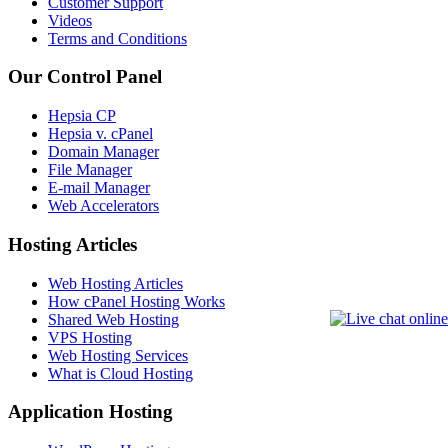
Customer Support
Videos
Terms and Conditions
Our Control Panel
Hepsia CP
Hepsia v. cPanel
Domain Manager
File Manager
E-mail Manager
Web Accelerators
Hosting Articles
Web Hosting Articles
How cPanel Hosting Works
Shared Web Hosting
VPS Hosting
Web Hosting Services
What is Cloud Hosting
Application Hosting