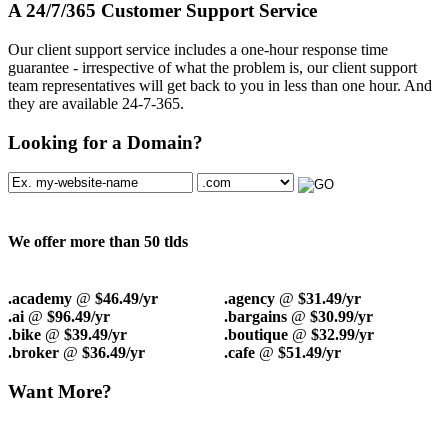
A 24/7/365 Customer Support Service
Our client support service includes a one-hour response time
guarantee - irrespective of what the problem is, our client support
team representatives will get back to you in less than one hour. And
they are available 24-7-365.
Looking for a Domain?
We offer more than 50 tlds
.academy
@
$46.49/yr
.agency
@
$31.49/yr
.ai
@
$96.49/yr
.bargains
@
$30.99/yr
.bike
@
$39.49/yr
.boutique
@
$32.99/yr
.broker
@
$36.49/yr
.cafe
@
$51.49/yr
Want More?