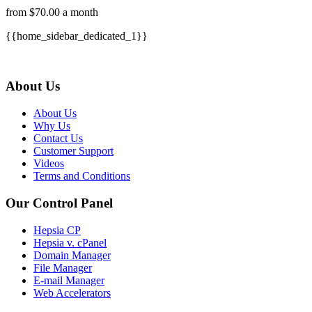
from $70.00 a month
{{home_sidebar_dedicated_1}}
About Us
About Us
Why Us
Contact Us
Customer Support
Videos
Terms and Conditions
Our Control Panel
Hepsia CP
Hepsia v. cPanel
Domain Manager
File Manager
E-mail Manager
Web Accelerators