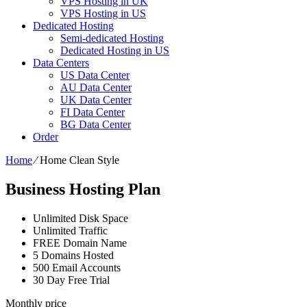
VPS Hosting in UK
VPS Hosting in US
Dedicated Hosting
Semi-dedicated Hosting
Dedicated Hosting in US
Data Centers
US Data Center
AU Data Center
UK Data Center
FI Data Center
BG Data Center
Order
Home
⁄
Home Clean Style
Business Hosting Plan
Unlimited Disk Space
Unlimited Traffic
FREE Domain Name
5 Domains Hosted
500 Email Accounts
30 Day Free Trial
Monthly price