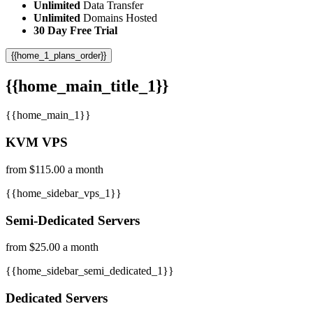
Unlimited
Data Transfer
Unlimited
Domains Hosted
30 Day Free Trial
{{home_1_plans_order}}
{{home_main_title_1}}
{{home_main_1}}
KVM VPS
from $115.00 a month
{{home_sidebar_vps_1}}
Semi-Dedicated Servers
from $25.00 a month
{{home_sidebar_semi_dedicated_1}}
Dedicated Servers