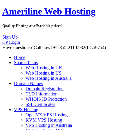
Ameriline Web Hosting
Quality Hosting at affordable prices!
Sign Up
CP Login
Have questions?
Call now! +1-855-211-0932
(ID:59754)
Home
Shared Plans
Web Hosting in UK
Web Hosting in US
Web Hosting in Australia
Domain Names
Domain Registration
TLD Information
WHOIS ID Protection
SSL Certificates
VPS Hosting
OpenVZ VPS Hosting
KVM VPS Hosting
VPS Hosting in Australia