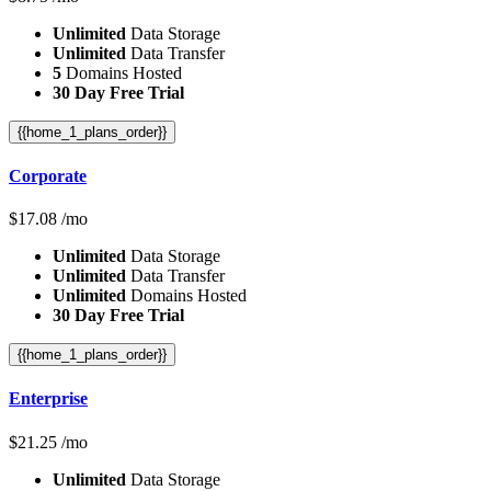
Unlimited
Data Storage
Unlimited
Data Transfer
5
Domains Hosted
30 Day Free Trial
{{home_1_plans_order}}
Corporate
$
17.08
/mo
Unlimited
Data Storage
Unlimited
Data Transfer
Unlimited
Domains Hosted
30 Day Free Trial
{{home_1_plans_order}}
Enterprise
$
21.25
/mo
Unlimited
Data Storage