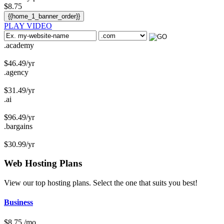
$
8.75
{{home_1_banner_order}}
PLAY VIDEO
.academy
$
46.49
/yr
.agency
$
31.49
/yr
.ai
$
96.49
/yr
.bargains
$
30.99
/yr
Web Hosting
Plans
View our top hosting plans. Select the one that suits you best!
Business
$
8.75
/mo