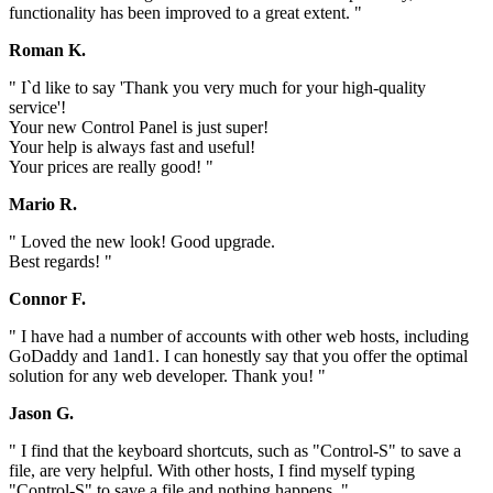
functionality has been improved to a great extent. "
Roman K.
" I`d like to say 'Thank you very much for your high-quality
service'!
Your new Control Panel is just super!
Your help is always fast and useful!
Your prices are really good! "
Mario R.
" Loved the new look! Good upgrade.
Best regards! "
Connor F.
" I have had a number of accounts with other web hosts, including
GoDaddy and 1and1. I can honestly say that you offer the optimal
solution for any web developer. Thank you! "
Jason G.
" I find that the keyboard shortcuts, such as "Control-S" to save a
file, are very helpful. With other hosts, I find myself typing
"Control-S" to save a file and nothing happens. "