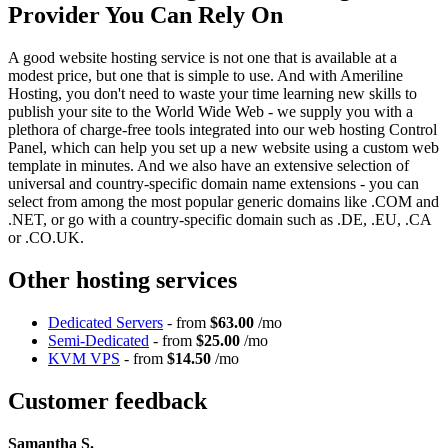
Provider You Can Rely On
A good website hosting service is not one that is available at a
modest price, but one that is simple to use. And with Ameriline
Hosting, you don't need to waste your time learning new skills to
publish your site to the World Wide Web - we supply you with a
plethora of charge-free tools integrated into our web hosting Control
Panel, which can help you set up a new website using a custom web
template in minutes. And we also have an extensive selection of
universal and country-specific domain name extensions - you can
select from among the most popular generic domains like .COM and
.NET, or go with a country-specific domain such as .DE, .EU, .CA
or .CO.UK.
Other hosting services
Dedicated Servers
- from
$63.00
/mo
Semi-Dedicated
- from
$25.00
/mo
KVM VPS
- from
$14.50
/mo
Customer feedback
Samantha S.