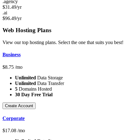
.agency
$
31.49
/yr
.ai
$
96.49
/yr
Web Hosting
Plans
View our top hosting plans. Select the one that suits you best!
Business
$
8.75
/mo
Unlimited
Data Storage
Unlimited
Data Transfer
5
Domains Hosted
30 Day Free Trial
Create Account
Corporate
$
17.08
/mo