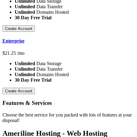
Unlimited
Data Storage
Unlimited
Data Transfer
Unlimited
Domains Hosted
30 Day Free Trial
Create Account
Enterprise
$
21.25
/mo
Unlimited
Data Storage
Unlimited
Data Transfer
Unlimited
Domains Hosted
30 Day Free Trial
Create Account
Features
& Services
Choose the best service for you packed with lots of features at your
disposal!
Ameriline Hosting - Web Hosting