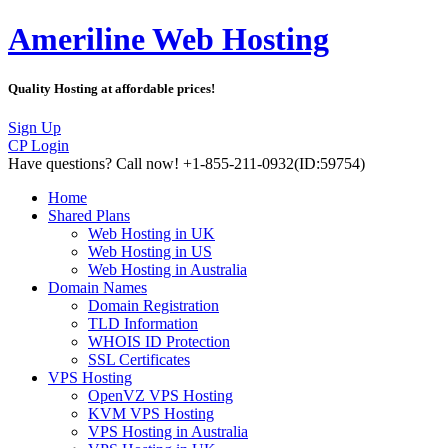
Ameriline Web Hosting
Quality Hosting at affordable prices!
Sign Up
CP Login
Have questions?
Call now! +1-855-211-0932
(ID:59754)
Home
Shared Plans
Web Hosting in UK
Web Hosting in US
Web Hosting in Australia
Domain Names
Domain Registration
TLD Information
WHOIS ID Protection
SSL Certificates
VPS Hosting
OpenVZ VPS Hosting
KVM VPS Hosting
VPS Hosting in Australia