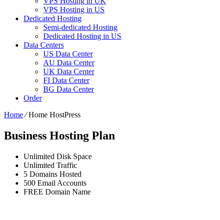
VPS Hosting in UK
VPS Hosting in US
Dedicated Hosting
Semi-dedicated Hosting
Dedicated Hosting in US
Data Centers
US Data Center
AU Data Center
UK Data Center
FI Data Center
BG Data Center
Order
Home
⁄
Home HostPress
Business Hosting Plan
Unlimited
Disk Space
Unlimited
Traffic
5
Domains Hosted
500
Email Accounts
FREE
Domain Name