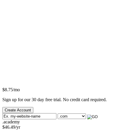
$
8.75
/mo
Sign up for our 30 day free trial. No credit card required.
Create Account
.academy
$
46.49
/yr