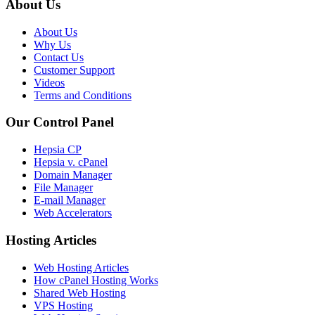
About Us
About Us
Why Us
Contact Us
Customer Support
Videos
Terms and Conditions
Our Control Panel
Hepsia CP
Hepsia v. cPanel
Domain Manager
File Manager
E-mail Manager
Web Accelerators
Hosting Articles
Web Hosting Articles
How cPanel Hosting Works
Shared Web Hosting
VPS Hosting