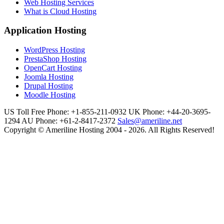
Web Hosting Services
What is Cloud Hosting
Application Hosting
WordPress Hosting
PrestaShop Hosting
OpenCart Hosting
Joomla Hosting
Drupal Hosting
Moodle Hosting
US Toll Free Phone: +1-855-211-0932
UK Phone: +44-20-3695-
1294
AU Phone: +61-2-8417-2372
Sales@ameriline.net
Copyright © Ameriline Hosting 2004 - 2026. All Rights Reserved!