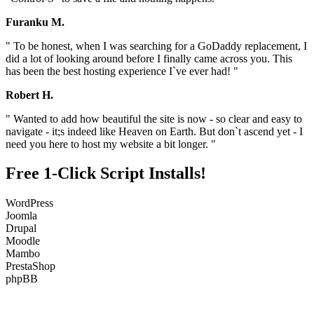
Furanku M.
" To be honest, when I was searching for a GoDaddy replacement, I
did a lot of looking around before I finally came across you. This
has been the best hosting experience I`ve ever had! "
Robert H.
" Wanted to add how beautiful the site is now - so clear and easy to
navigate - it;s indeed like Heaven on Earth. But don`t ascend yet - I
need you here to host my website a bit longer. "
Free 1-Click Script Installs!
WordPress
Joomla
Drupal
Moodle
Mambo
PrestaShop
phpBB