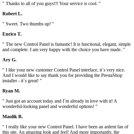
" Thanks to all of you guys!!! Your service is cool. "
Robert L.
" Sweet. Two thumbs up! "
Enrico T.
" The new Control Panel is fantastic! It is functional, elegant, simple
and complete. I am very happy with the choice you have made. "
Ary G.
" I like your new customer Control Panel interface, it`s very nice.
And I would like to say thank you for providing the PrestaShop
installer - it`s great! "
Ryan M.
" Just got an account today and I`m already in love with it! A
wonderful-looking panel and wonderful options! "
Maulik B.
" I really like your new Control Panel. I have been an ardent fan of
this site. An amazing look and feel! And more importantly, the