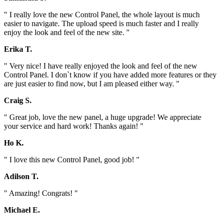
" I really love the new Control Panel, the whole layout is much
easier to navigate. The upload speed is much faster and I really
enjoy the look and feel of the new site. "
Erika T.
" Very nice! I have really enjoyed the look and feel of the new
Control Panel. I don`t know if you have added more features or they
are just easier to find now, but I am pleased either way. "
Craig S.
" Great job, love the new panel, a huge upgrade! We appreciate
your service and hard work! Thanks again! "
Ho K.
" I love this new Control Panel, good job! "
Adilson T.
" Amazing! Congrats! "
Michael E.