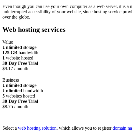
Even though you can use your own computer as a web server, it is a mor
uninterrupted accessibility of your website, since hosting service pro
over the globe.
Web hosting services
Value
Unlimited
storage
125 GB
bandwidth
1
website hosted
30-Day Free Trial
$
9.17
/ month
Business
Unlimited
storage
Unlimited
bandwidth
5
websites hosted
30-Day Free Trial
$
8.75
/ month
Select a
web hosting solution
, which allows you to register
domain n