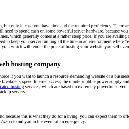
, but only in case you have time and the required proficiency. There ar
 will need to spend cash on some powerful server hardware, because you 
s, which generally comes at a rather steep price. If you are availing o
ed to keep your server running all the time in an environment where "e
for you, which will render the price of hosting your website yourself eve
 web hosting company
hoice if you want to launch a resource-demanding website or a business 
e breakneck-speed Internet access, the uninterruptible power supply an
cated hosting
services, which are based on extremely powerful servers t
backup servers.
and because this is what they do for a living, you can expect them to offe
4x7x365 to aid you in the event of an emergency.