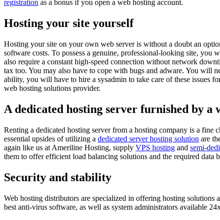
registration
as a bonus if you open a web hosting account.
Hosting your site yourself
Hosting your site on your own web server is without a doubt an option
software costs. To possess a genuine, professional-looking site, you
also require a constant high-speed connection without network downtime
tax too. You may also have to cope with bugs and adware. You will ne
ability, you will have to hire a sysadmin to take care of these issues 
web hosting solutions provider.
A dedicated hosting server furnished by a
Renting a dedicated hosting server from a hosting company is a fine c
essential upsides of utilizing a
dedicated server hosting solution
are th
again like us at Ameriline Hosting, supply
VPS hosting
and
semi-dedi
them to offer efficient load balancing solutions and the required data 
Security and stability
Web hosting distributors are specialized in offering hosting solutions 
best anti-virus software, as well as system administrators available 2