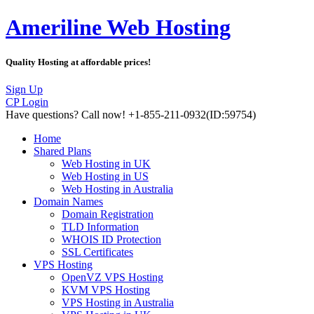
Ameriline Web Hosting
Quality Hosting at affordable prices!
Sign Up
CP Login
Have questions?
Call now! +1-855-211-0932
(ID:59754)
Home
Shared Plans
Web Hosting in UK
Web Hosting in US
Web Hosting in Australia
Domain Names
Domain Registration
TLD Information
WHOIS ID Protection
SSL Certificates
VPS Hosting
OpenVZ VPS Hosting
KVM VPS Hosting
VPS Hosting in Australia