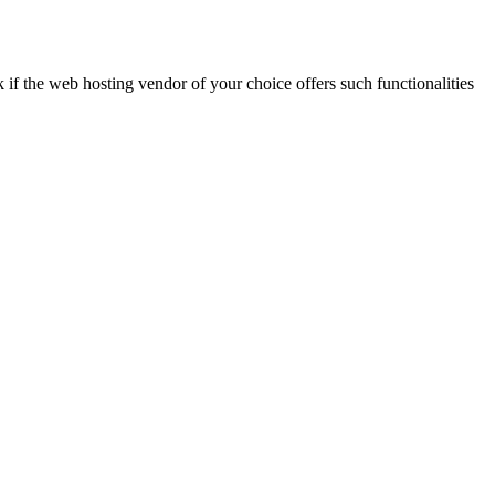
k if the web hosting vendor of your choice offers such functionalities