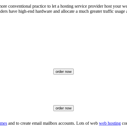
e conventional practice to let a hosting service provider host your web s
viders have high-end hardware and allocate a much greater traffic usage 
order now
order now
ames
and to create email mailbox accounts. Lots of web
web hosting
cor