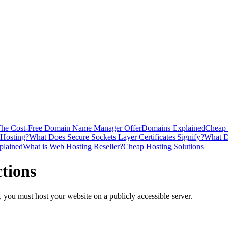
he Cost-Free Domain Name Manager Offer
Domains Explained
Cheap 
 Hosting?
What Does Secure Sockets Layer Certificates Signify?
What D
plained
What is Web Hosting Reseller?
Cheap Hosting Solutions
tions
, you must host your website on a publicly accessible server.