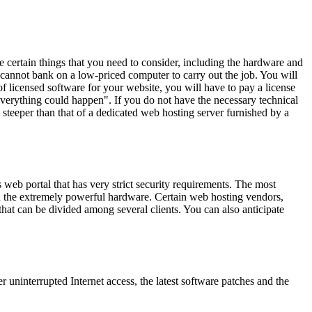
e certain things that you need to consider, including the hardware and
cannot bank on a low-priced computer to carry out the job. You will
f licensed software for your website, you will have to pay a license
verything could happen". If you do not have the necessary technical
n steeper than that of a dedicated web hosting server furnished by a
web portal that has very strict security requirements. The most
d the extremely powerful hardware. Certain web hosting vendors,
hat can be divided among several clients. You can also anticipate
r uninterrupted Internet access, the latest software patches and the