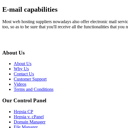
E-mail capabilities
Most web hosting suppliers nowadays also offer electronic mail services
too, so as to be sure that you'll receive all the functionalities that y
About Us
About Us
Why Us
Contact Us
Customer Support
Videos
Terms and Conditions
Our Control Panel
Hepsia CP
Hepsia v. cPanel
Domain Manager
File Manager