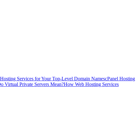
Hosting Services for Your Top-Level Domain Names
cPanel Hosting
o Virtual Private Servers Mean?
How Web Hosting Services