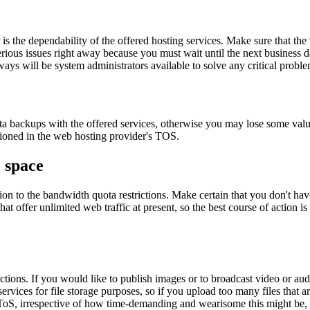
 the dependability of the offered hosting services. Make sure that th
erious issues right away because you must wait until the next business d
ways will be system administrators available to solve any critical proble
ta backups with the offered services, otherwise you may lose some valu
tioned in the web hosting provider's TOS.
e space
n to the bandwidth quota restrictions. Make certain that you don't have 
at offer unlimited web traffic at present, so the best course of action 
trictions. If you would like to publish images or to broadcast video or 
services for file storage purposes, so if you upload too many files that a
ToS, irrespective of how time-demanding and wearisome this might be, i