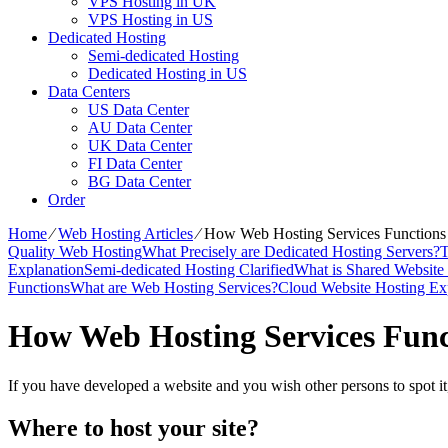
VPS Hosting in UK
VPS Hosting in US
Dedicated Hosting
Semi-dedicated Hosting
Dedicated Hosting in US
Data Centers
US Data Center
AU Data Center
UK Data Center
FI Data Center
BG Data Center
Order
Home
⁄
Web Hosting Articles
⁄
How Web Hosting Services Functions
Quality Web Hosting
What Precisely are Dedicated Hosting Servers?
T
Explanation
Semi-dedicated Hosting Clarified
What is Shared Website
Functions
What are Web Hosting Services?
Cloud Website Hosting Ex
How Web Hosting Services Func
If you have developed a website and you wish other persons to spot it
Where to host your site?