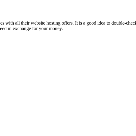
 with all their website hosting offers. It is a good idea to double-chec
ou need in exchange for your money.