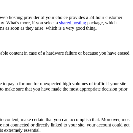
e web hosting provider of your choice provides a 24-hour customer
ay. What's more, if you select a
shared hosting
package, which
ms as soon as they arise, which is a very good thing.
able content in case of a hardware failure or because you have erased
to pay a fortune for unexpected high volumes of traffic if your site
is to make sure that you have made the most appropriate decision prior
audio content, make certain that you can accomplish that. Moreover, most
re not connected or directly linked to your site, your account could get
s extremely essential.