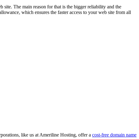
ite. The main reason for that is the bigger reliability and the
allowance, which ensures the faster access to your web site from all
porations, like us at Ameriline Hosting, offer a
cost-free domain name