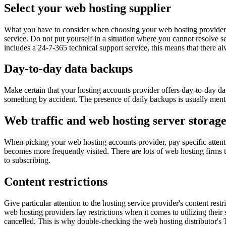
Select your web hosting supplier
What you have to consider when choosing your web hosting provider is
service. Do not put yourself in a situation where you cannot resolve s
includes a 24-7-365 technical support service, this means that there al
Day-to-day data backups
Make certain that your hosting accounts provider offers day-to-day da
something by accident. The presence of daily backups is usually men
Web traffic and web hosting server storag
When picking your web hosting accounts provider, pay specific attentio
becomes more frequently visited. There are lots of web hosting firms th
to subscribing.
Content restrictions
Give particular attention to the hosting service provider's content res
web hosting providers lay restrictions when it comes to utilizing their 
cancelled. This is why double-checking the web hosting distributor's 